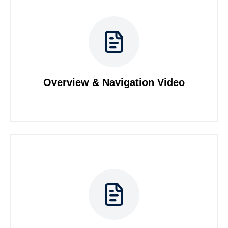
Overview & Navigation Video