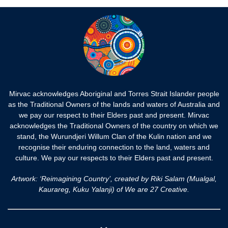
Mirvac acknowledges Aboriginal and Torres Strait Islander people
as the Traditional Owners of the lands and waters of Australia and
we pay our respect to their Elders past and present. Mirvac
acknowledges the Traditional Owners of the country on which we
stand, the Wurundjeri Willum Clan of the Kulin nation and we
recognise their enduring connection to the land, waters and
culture. We pay our respects to their Elders past and present.
Artwork: ‘Reimagining Country’, created by Riki Salam (Mualgal,
Kaurareg, Kuku Yalanji) of We are 27 Creative.