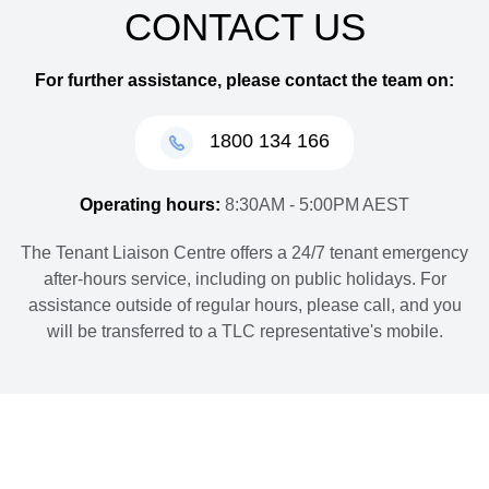
CONTACT US
For further assistance, please contact the team on:
1800 134 166
Operating hours:
8:30AM - 5:00PM AEST
The Tenant Liaison Centre offers a 24/7 tenant emergency
after-hours service, including on public holidays. For
assistance outside of regular hours, please call, and you
will be transferred to a TLC representative's mobile.