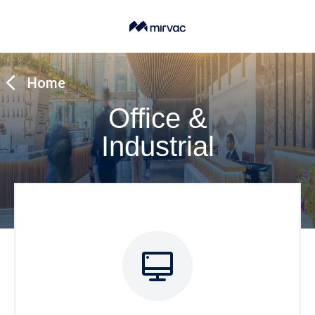
Home
Office &
Industrial