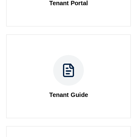
Tenant Portal
Tenant Guide