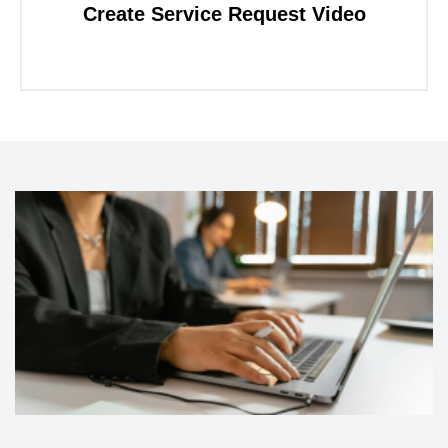
Create Service Request Video