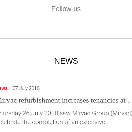
Follow us
NEWS
ews
27 July 2018
Mirvac refurbishment increases tenancies at 36
hursday 26 July 2018 saw Mirvac Group (Mirvac
elebrate the completion of an extensive
efurbishment of 367 Collins Street, Melbourne,