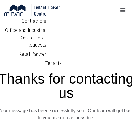
Contractors
Office and Industrial
Onsite Retail
Requests
Retail Partner
Tenants
Thanks for contactin
us
Your message has been successfully sent. Our team will get bac
to you as soon as possible.